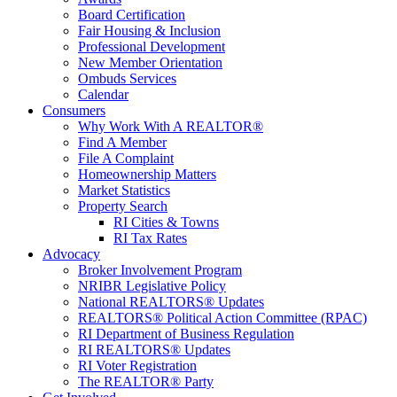
Board Certification
Fair Housing & Inclusion
Professional Development
New Member Orientation
Ombuds Services
Calendar
Consumers
Why Work With A REALTOR®
Find A Member
File A Complaint
Homeownership Matters
Market Statistics
Property Search
RI Cities & Towns
RI Tax Rates
Advocacy
Broker Involvement Program
NRIBR Legislative Policy
National REALTORS® Updates
REALTORS® Political Action Committee (RPAC)
RI Department of Business Regulation
RI REALTORS® Updates
RI Voter Registration
The REALTOR® Party