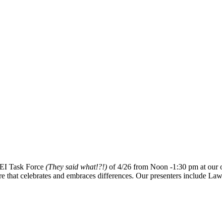
 DEI Task Force
(They said what!?!)
of 4/26 from Noon -1:30 pm at our of
ture that celebrates and embraces differences. Our presenters include L