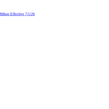
llion Effective 7/1/26