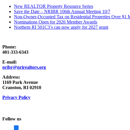
New REALTOR Property Resource Series
Save the Date – NRIBR 106th Annual Meeting 10/7
Non-Owner-Occupied Tax on Residential Properties Over $1 Mi
Nominations Open for 2026 Member Awards
Northern RI 501C3’s can now apply for 2027 grant
Phone:
401-333-6343
E-mail:
nribr@nrirealtors.org
Address:
1169 Park Avenue
Cranston, RI 02910
Privacy Policy
Follow us
facebook